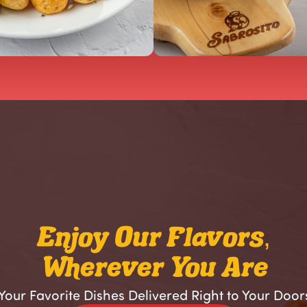
Enjoy Our Flavors,
Wherever You Are
Your Favorite Dishes Delivered Right to Your Door