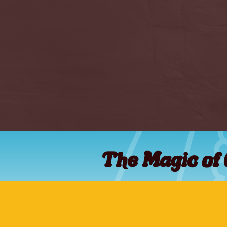
The Magic of