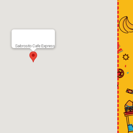
Sabrosito Cafe Express