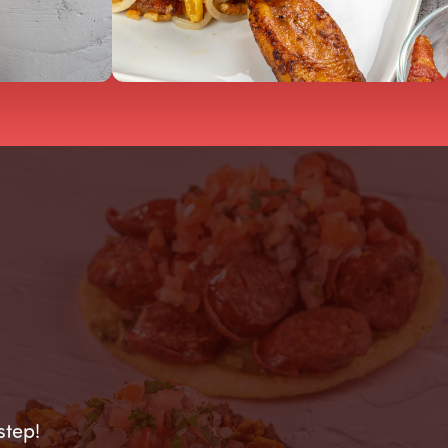
step!