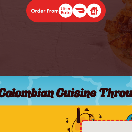
Order From
 Colombian Cuisine Throu