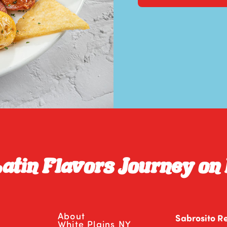
Latin Flavors Journey on
About
Sabrosito R
White Plains NY