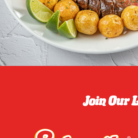
Join Our 