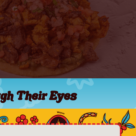
gh Their Eyes