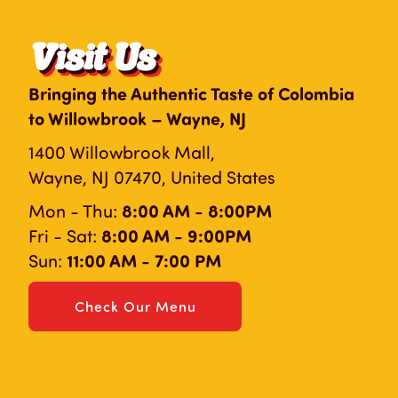
Visit Us
Bringing the Authentic Taste of Colombia
to Willowbrook – Wayne, NJ
1400 Willowbrook Mall,
Wayne, NJ 07470, United States
8:00 AM - 8:00PM
Mon - Thu:
8:00 AM - 9:00PM
Fri - Sat:
11:00 AM - 7:00 PM
Sun:
Check Our Menu