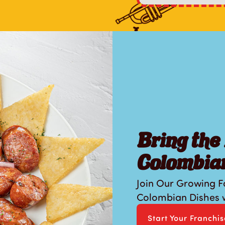
Bring the 
Colombian
Join Our Growing F
Colombian Dishes w
Start Your Franchi