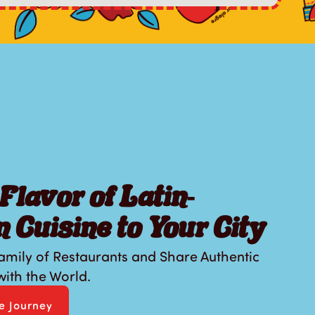
Flavor of Latin-
 Cuisine to Your City
amily of Restaurants and Share Authentic
ith the World.
se Journey