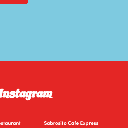
 Instagram
estaurant
Sabrosito Cafe Express